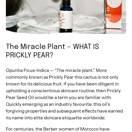
The Miracle Plant — WHAT IS
PRICKLY PEAR?
Opuntia Ficus-Indica — “The miracle plant.” More
commonly known as Prickly Pear this cactus is not only
known for its delicious fruit. If you have been diligent in
upholding a conscientious skincare routine, then Prickly
Pear Seed Oil would be a term you are familiar with.
Quickly emerging as an industry favourite, this oil’s
forgiving properties and subsequent effects have earned
its name into elite skincare etiquette worldwide.
For centuries, the Berber women of Morocco have