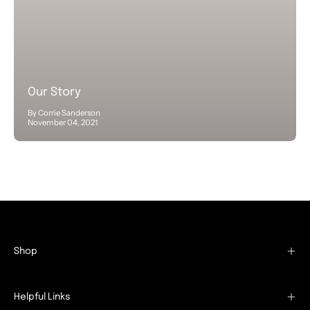
Our Story
By Corrie Sanderson
November 04, 2021
Shop
Helpful Links