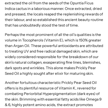
extracted the oil from the seeds of the Opuntia Ficus
Indica cactus in a laborious manner. Once extracted, dried
and pressed, the locals reaped the replenishing rewards of
their labour, and so established this ancient beauty routine
that has undoubtedly stood the test of time.
Perhaps the most prominent of all the oil’s qualities is the
volume in Tocopherols (Vitamin E), which is 150% greater
than Argan Oil. These powerful antioxidants are attributed
to treating UV and free radical damaged skin, which are
widely considered responsible for the breakdown of our
skin’s natural collagen, exasperating fine lines, blemishes,
dark spots and wrinkles. This alone makes Prickly Pear
Seed Oil a highly sought after elixir for maturing skin.
Another fortuitous characteristic Prickly Pear Seed Oil
offers is its plentiful resource of Vitamin K, revered for
combating Periorbital Hyperpigmentation (dark eyes) of
the skin. Brimming with essential fatty acids like Omega 9
& 6, highly potent amino acids, the extract promotes