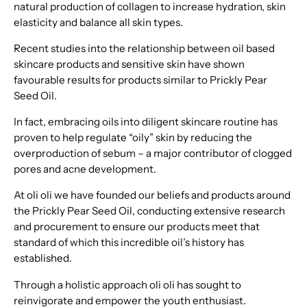
natural production of collagen to increase hydration, skin
elasticity and balance all skin types.
Recent studies into the relationship between oil based
skincare products and sensitive skin have shown
favourable results for products similar to Prickly Pear
Seed Oil.
In fact, embracing oils into diligent skincare routine has
proven to help regulate “oily” skin by reducing the
overproduction of sebum – a major contributor of clogged
pores and acne development.
At oli oli we have founded our beliefs and products around
the Prickly Pear Seed Oil, conducting extensive research
and procurement to ensure our products meet that
standard of which this incredible oil’s history has
established.
Through a holistic approach oli oli has sought to
reinvigorate and empower the youth enthusiast.