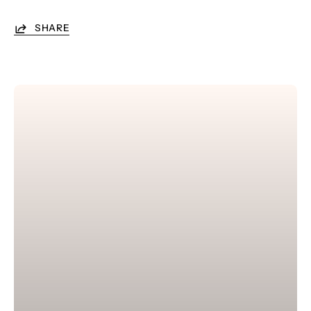
SHARE