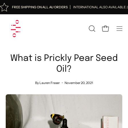
Skip
FREE SHIPPING ON ALL AU ORDERS
INTERNATIONAL ALSO AVAILABLE :
to
content
OPEN
Open cart
Ope
SEARCH
navi
BAR
men
What is Prickly Pear Seed
Oil?
By Lauren Fraser
November 20, 2021