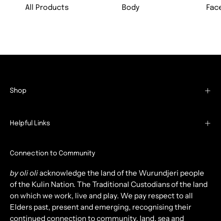
All Products
Body
Fac
Shop
Helpful Links
Connection to Community
by oli oli
acknowledge the land of the Wurundjeri people
of the Kulin Nation. The Traditional Custodians of the land
on which we work, live and play. We pay respect to all
Elders past, present and emerging, recognising their
continued connection to community, land, sea and