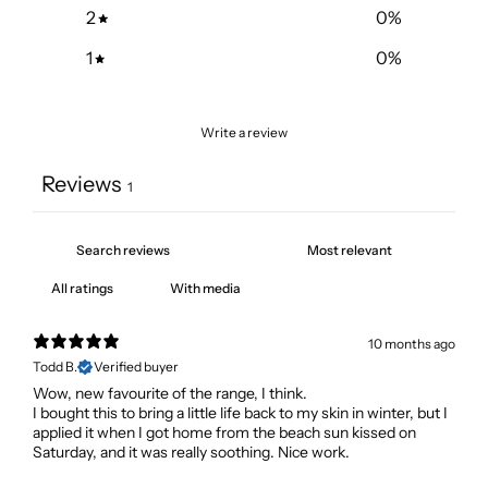
2
0
%
1
0
%
Write a review
Reviews
1
With media
10 months ago
Todd B.
Verified buyer
Wow, new favourite of the range, I think.
I bought this to bring a little life back to my skin in winter, but I
applied it when I got home from the beach sun kissed on
Saturday, and it was really soothing. Nice work.