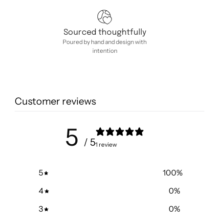
Sourced thoughtfully
Poured by hand and design with
intention
Customer reviews
5
/ 5
1 review
5
100
%
4
0
%
3
0
%