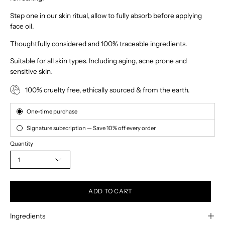
Step one in our skin ritual, allow to fully absorb before applying
face oil.
Thoughtfully considered and 100% traceable ingredients.
Suitable for all skin types. Including aging, acne prone and
sensitive skin.
100% cruelty free, ethically sourced & from the earth.
Subscription
One-time purchase
Signature subscription — Save 10% off every order
Quantity
1
ADD TO CART
Ingredients