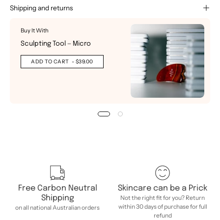
Shipping and returns
Buy It With
Sculpting Tool — Micro
ADD TO CART
- $39.00
Free Carbon Neutral
Skincare can be a Prick
Shipping
Not the right fit for you? Return
within 30 days of purchase for full
on all national Australian orders
refund