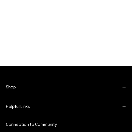
Shop
Helpful Links
Connection to Community