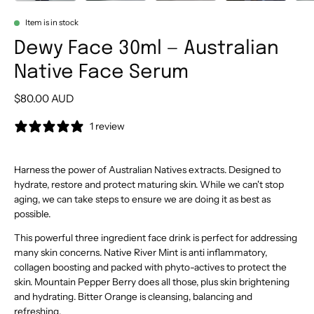
Item is in stock
Dewy Face 30ml — Australian
Native Face Serum
$80.00 AUD
1 review
Harness the power of Australian Natives extracts. Designed to
hydrate, restore and protect maturing skin. While we can't stop
aging, we can take steps to ensure we are doing it as best as
possible.
This powerful three ingredient face drink is perfect for addressing
many skin concerns. Native River Mint is anti inflammatory,
collagen boosting and packed with phyto-actives to protect the
skin. Mountain Pepper Berry does all those, plus skin brightening
and hydrating. Bitter Orange is cleansing, balancing and
refreshing.