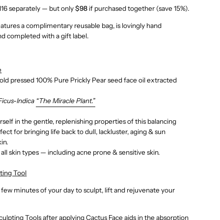
116 separately — but only
$98
if purchased together (save 15%).
eatures a complimentary reusable bag, is lovingly hand
d completed with a gift label.
e
cold pressed 100% Pure Prickly Pear seed face oil extracted
Ficus-Indica
“The Miracle Plant.”
self in the gentle, replenishing properties of this balancing
rfect for bringing life back to dull, lackluster, aging & sun
in.
 all skin types — including acne prone & sensitive skin.
ting Tool
 few minutes of your day to sculpt, lift and rejuvenate your
culpting Tools after applying Cactus Face
aids in the absorption