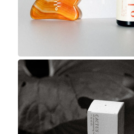
Open
image
lightbox