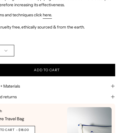
herefore increasing its effectiveness.
ons and techniques click
here.
ruelty free, ethically sourced & from the earth.
ADD TO CART
 + Materials
d returns
th
Buy It 
re Travel Bag
Signa
Out o
TO CART
- $18.00