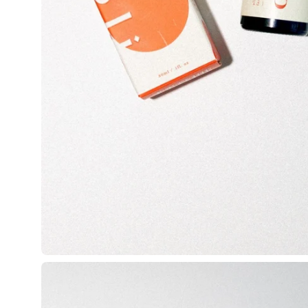
Open
image
lightbox