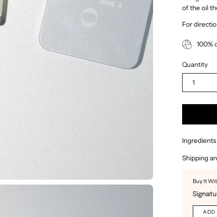
of the oil t
For directi
100% c
Quantity
1
Ingredients
Shipping an
Buy It Wi
Signatu
ADD 