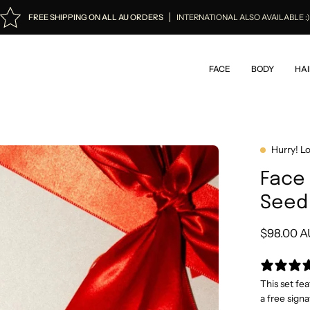
FREE SHIPPING ON ALL AU ORDERS
INTERNATIONAL ALSO AVAILABLE :
FACE
BODY
HAI
Hurry! L
Face 
Seed 
$98.00 
This set fe
a free signa