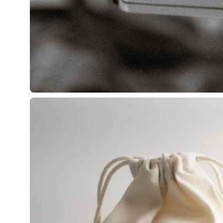
Open
image
lightbox