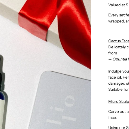
Valued at $
Every set f
wrapped, an
Cactus Fac
Delicately 
from
— Opuntia 
Indulge your
face oil. Pe
damaged sk
Suitable for
Micro Sculp
Carve out a
face.
Using our S