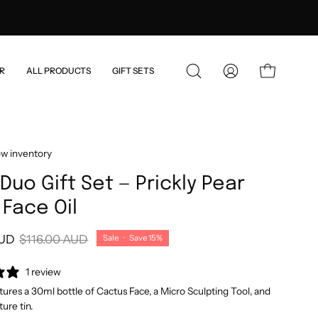
)
R
ALL PRODUCTS
GIFT SETS
OPEN
MY
OPEN CART
SEARCH
ACCOUNT
BAR
ow inventory
Duo Gift Set — Prickly Pear
Face Oil
AUD
$116.00 AUD
Sale
•
Save
15%
1 review
atures a 30ml bottle of Cactus Face, a Micro Sculpting Tool, and
ture tin.