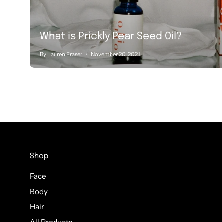
What is Prickly Pear Seed Oil?
By Lauren Fraser
November 20, 2021
Shop
Face
Body
Hair
All Products