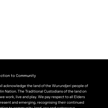
ction to Community
li
acknowledge the land of the Wurundjeri people of
lin Nation. The Traditional Custodians of the land on
we work, live and play. We pay respect to all Elders
present and emerging, recognising their continued
tion to community, land, sea and waterways.