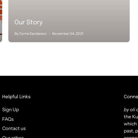
Our Story
By Corrie Sanderson
November 04, 2021
Helpful Links
Conne
Sign Up
by oli o
the Ku
FAQs
which 
Contact us
past, 
Our ethos
connec