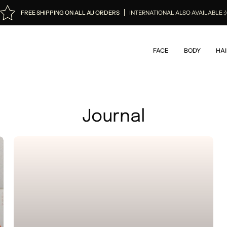
FREE SHIPPING ON ALL AU ORDERS
INTERNATIONAL ALSO AVAILABLE :
FACE
BODY
HAI
Journal